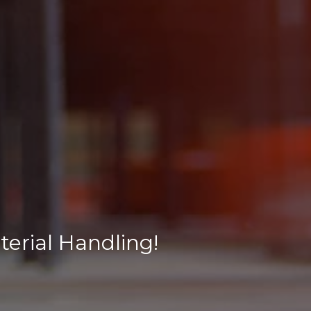
erial Handling!