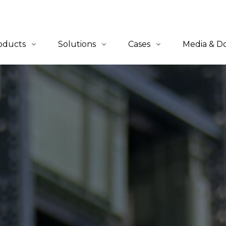
oducts
Solutions
Cases
Media & D
erview
Overview
All Cases
News
-to-Person
QuickBin Ultra™
Retail & E-Commerce
Blogs
let-to-Person
QuickCube™
Apparel
Catalogues
lf-to-Person
Order Fulfillment
Automotive
tware
Material Handling
Industrials
3PL
Healthcare
Others