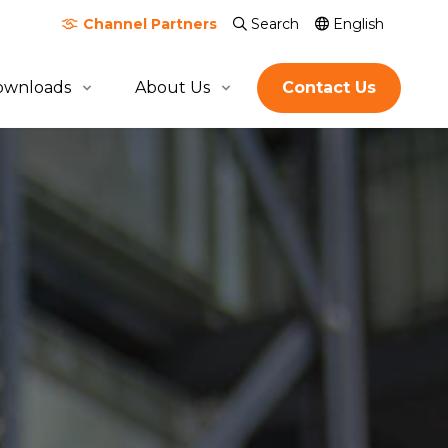
Channel
Partners
Search
English
ownloads
About Us
Contact Us
About Quicktron
Milestones
Certification & Awards
Join Us
Global Footprint