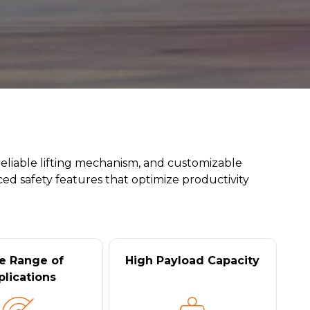
reliable lifting mechanism, and customizable
ed safety features that optimize productivity
e Range of
High Payload Capacity
plications