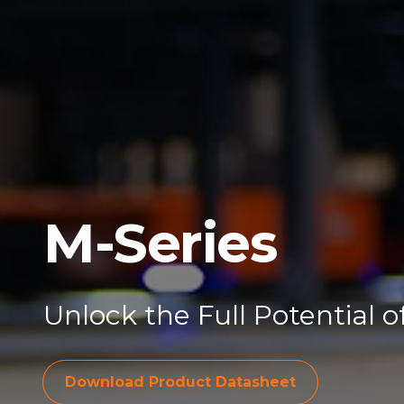
M-Series
Unlock the Full Potential 
Download Pro
Download Product Datasheet