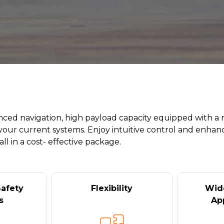
anced navigation, high payload capacity equipped with a 
your current systems. Enjoy intuitive control and enhanc
l in a cost- effective package.
afety
Flexibility
Wid
s
Ap