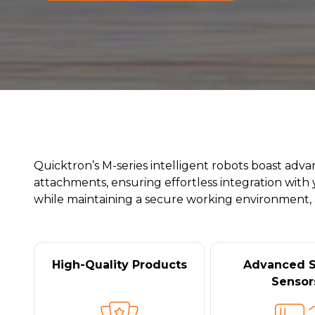
Quicktron’s M-series intelligent robots boast adv
attachments, ensuring effortless integration with 
while maintaining a secure working environment, al
High-Quality Products
Advanced S
Sensor