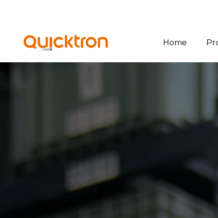
Home
Pr
Ov
Bin
Pal
She
Sof