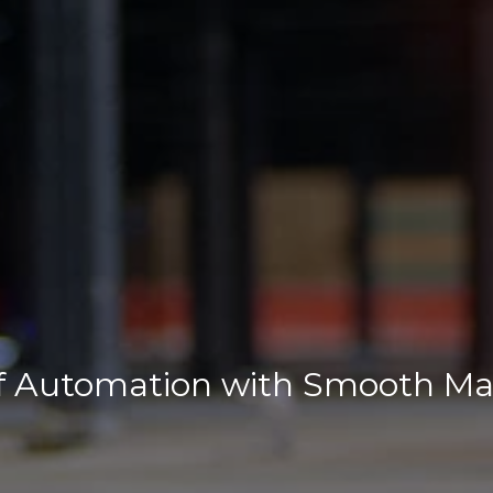
of Automation with Smooth Mat
duct Datasheet