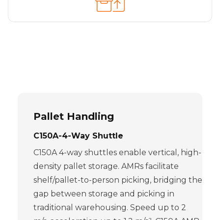
Pallet Handling
C150A-4-Way Shuttle
C150A 4-way shuttles enable vertical, high-
density pallet storage. AMRs facilitate
shelf/pallet-to-person picking, bridging the
gap between storage and picking in
traditional warehousing. Speed up to 2