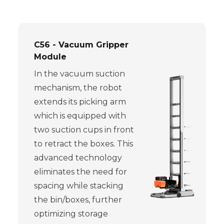
C56 - Vacuum Gripper
Module
In the vacuum suction
mechanism, the robot
extends its picking arm
which is equipped with
two suction cups in front
to retract the boxes. This
advanced technology
eliminates the need for
spacing while stacking
the bin/boxes, further
optimizing storage