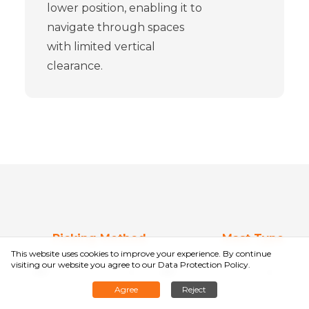
lower position, enabling it to
navigate through spaces
with limited vertical
clearance.
Picking Method
Mast Type
This website uses cookies to improve your experience. By continue
Select
Sele
visiting our website you agree to
our Data Protection Policy
.
Agree
Reject