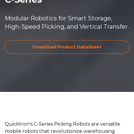
Modular Robotics for Smart Storage,
High-Speed Picking, and Vertical Transfer.
Download Pro
Download Product Datasheet
Quicktron's C-Series Picking Robots are versatile
mobile robots that revolutionize warehousing