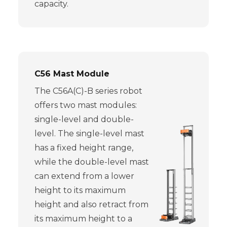
capacity.
C56 Mast Module
The C56A(C)-B series robot
offers two mast modules:
single-level and double-
level. The single-level mast
has a fixed height range,
while the double-level mast
can extend from a lower
height to its maximum
height and also retract from
its maximum height to a