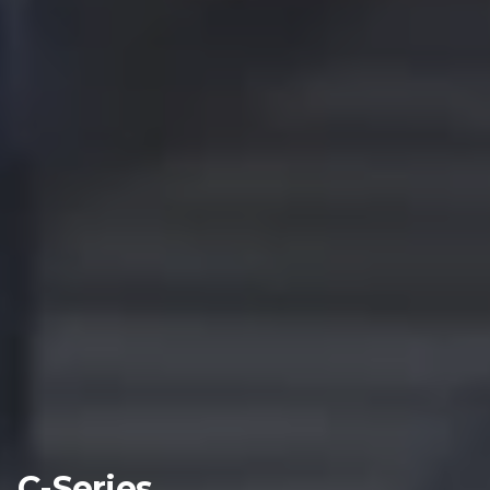
C-Series