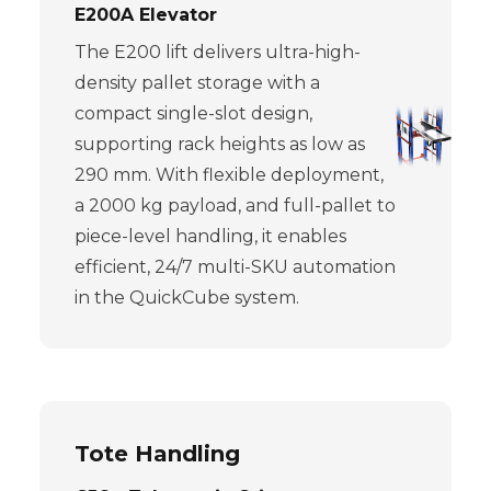
E200A Elevator
The E200 lift delivers ultra-high-
density pallet storage with a
compact single-slot design,
supporting rack heights as low as
290 mm. With flexible deployment,
a 2000 kg payload, and full-pallet to
piece-level handling, it enables
efficient, 24/7 multi-SKU automation
in the QuickCube system.
Tote Handling