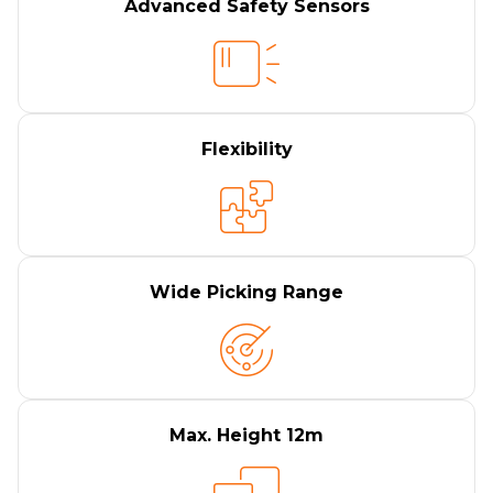
Advanced Safety Sensors
Flexibility
Wide Picking Range
Max. Height 12m