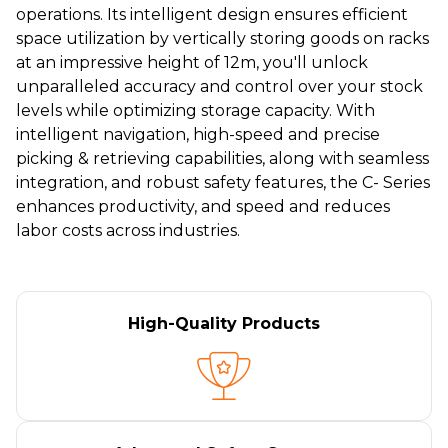
operations. Its intelligent design ensures efficient
space utilization by vertically storing goods on racks
at an impressive height of 12m, you'll unlock
unparalleled accuracy and control over your stock
levels while optimizing storage capacity. With
intelligent navigation, high-speed and precise
picking & retrieving capabilities, along with seamless
integration, and robust safety features, the C- Series
enhances productivity, and speed and reduces
labor costs across industries.
High-Quality Products