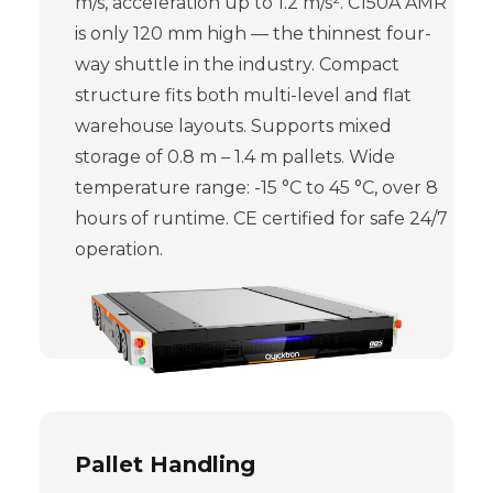
m/s, acceleration up to 1.2 m/s². C150A AMR
is only 120 mm high — the thinnest four-
way shuttle in the industry. Compact
structure fits both multi-level and flat
warehouse layouts. Supports mixed
storage of 0.8 m – 1.4 m pallets. Wide
temperature range: -15 °C to 45 °C, over 8
hours of runtime. CE certified for safe 24/7
operation.
Pallet Handling