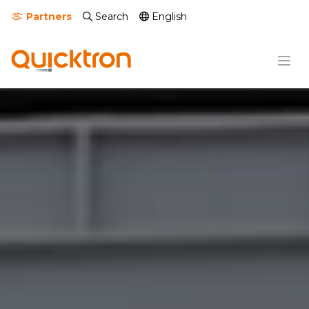
Partners
Search
English