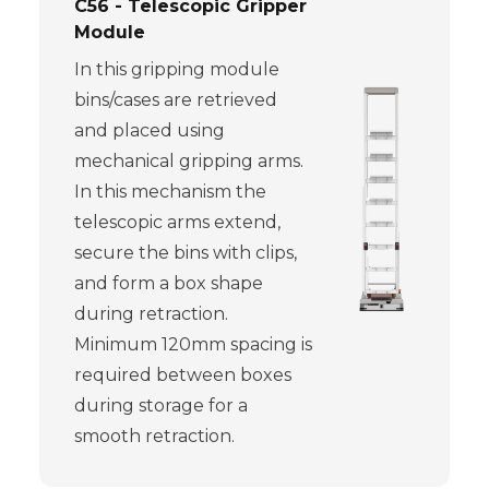
C56 - Telescopic Gripper
Module
In this gripping module
bins/cases are retrieved
and placed using
mechanical gripping arms.
In this mechanism the
telescopic arms extend,
secure the bins with clips,
and form a box shape
during retraction.
Minimum 120mm spacing is
required between boxes
during storage for a
smooth retraction.