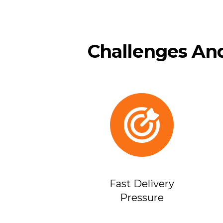
Challenges And
Fast Delivery
Pressure