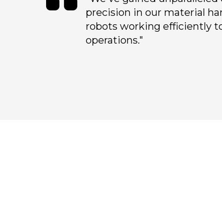
precision in our material ha
robots working efficiently t
operations."