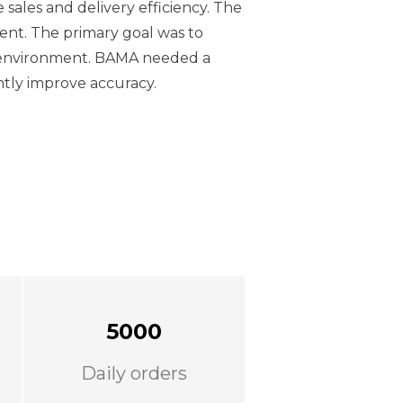
 sales and delivery efficiency. The
ment. The primary goal was to
g environment. BAMA needed a
antly improve accuracy.
5000
Daily orders