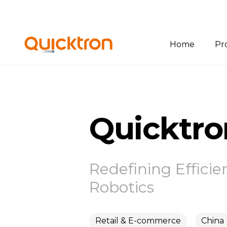
Home
Pr
Ov
Bin
Quicktr
Pal
She
Sof
Redefining Efficie
Robotics
Retail & E-commerce
China