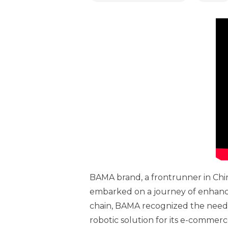
BAMA brand, a frontrunner in Chin
embarked on a journey of enhanci
chain, BAMA recognized the need to
robotic solution for its e-commer