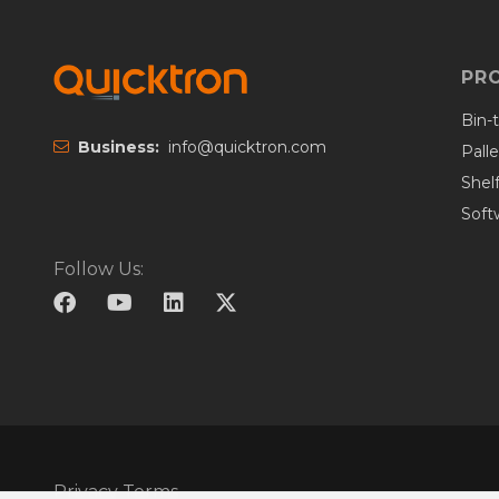
PR
Bin-
Business:
info@quicktron.com
Pall
Shel
Soft
Follow Us:
Privacy Terms