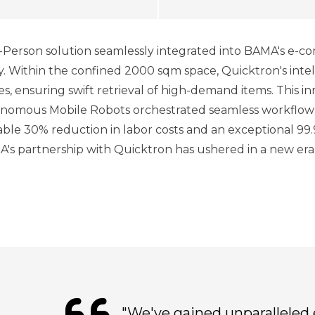
Person solution seamlessly integrated into BAMA's e-
y. Within the confined 2000 sqm space, Quicktron's int
es, ensuring swift retrieval of high-demand items. This 
utonomous Mobile Robots orchestrated seamless workflow
ble 30% reduction in labor costs and an exceptional 99.
MA's partnership with Quicktron has ushered in a new era
"We've gained unparalleled 