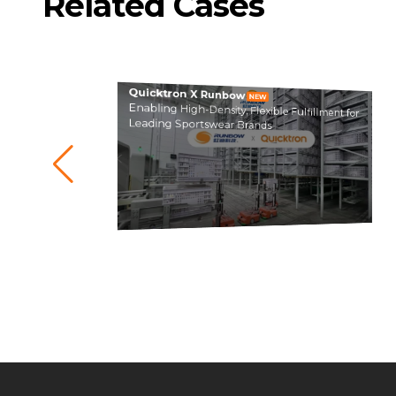
Related Cases
Quicktron X Runbow
NEW
Enabling High-Density, Flexible Fulfillment for
Leading Sportswear Brands