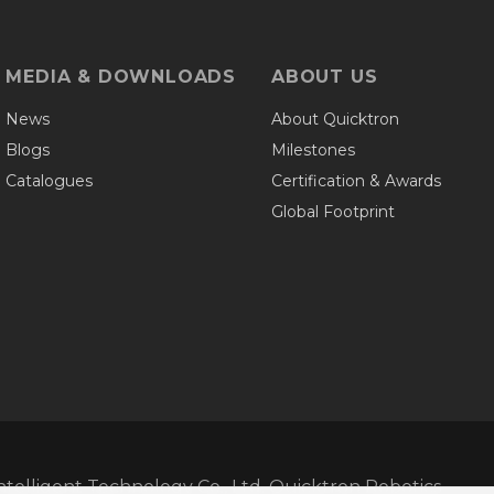
MEDIA & DOWNLOADS
ABOUT US
News
About Quicktron
Blogs
Milestones
Catalogues
Certification & Awards
Global Footprint
telligent Technology Co., Ltd. Quicktron Robotics