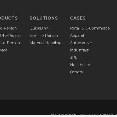
ODUCTS
SOLUTIONS
CASES
to-Person
QuickBin™
Retail & E-Commerce
et-to-Person
Shelf To Person
Apparel
f-to-Person
Material Handling
Automotive
ware
Industrials
3PL
Healthcare
Others
© Copyright - Wuxi Quicktron In