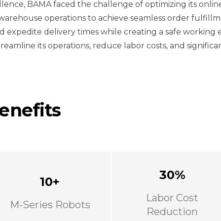
llence, BAMA faced the challenge of optimizing its online
e warehouse operations to achieve seamless order fulfill
 expedite delivery times while creating a safe workin
treamline its operations, reduce labor costs, and signific
enefits
30%
10+
Labor Cost
M-Series Robots
Reduction