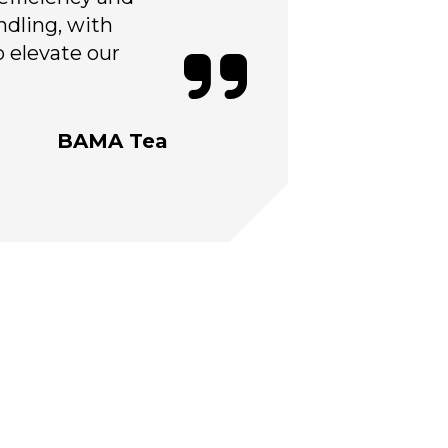
ndling, with
o elevate our
BAMA Tea