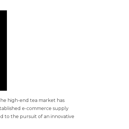
 the high-end tea market has
established e-commerce supply
d to the pursuit of an innovative