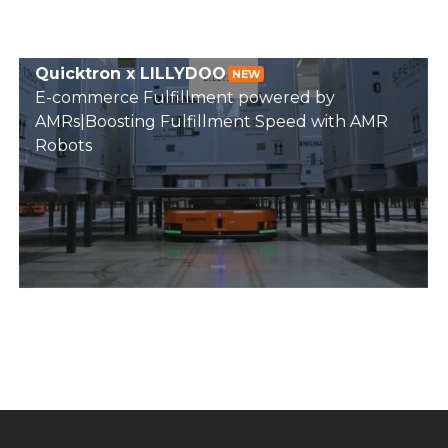
Quicktron x LILLYDOO
NEW
E-commerce Fulfillment powered by
AMRs|Boosting Fulfillment Speed with AMR
Robots