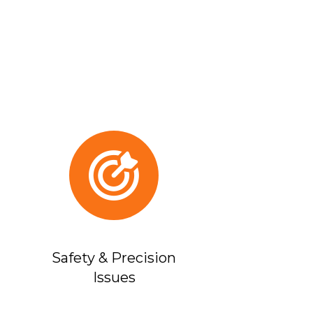
Safety & Precision
Issues