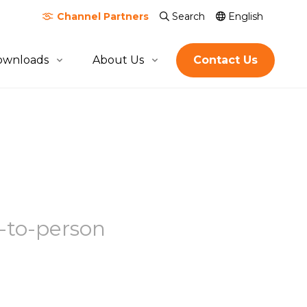
Channel
Partners
Search
English
ownloads
About Us
Contact Us
About Quicktron
Milestones
Certification & Awards
Join Us
Global Footprint
s-to-person