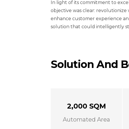
In light of its commitment to exce
objective was clear: revolutioniz
enhance customer experience and
solution that could intelligently s
Solution And B
2,000 SQM
Automated Area