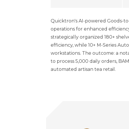
Quicktron's AI-powered Goods-to-
operations for enhanced efficienc
strategically organized 180+ shelv
efficiency, while 10+ M-Series A
workstations. The outcome: a nota
to process 5,000 daily orders, BA
automated artisan tea retail.