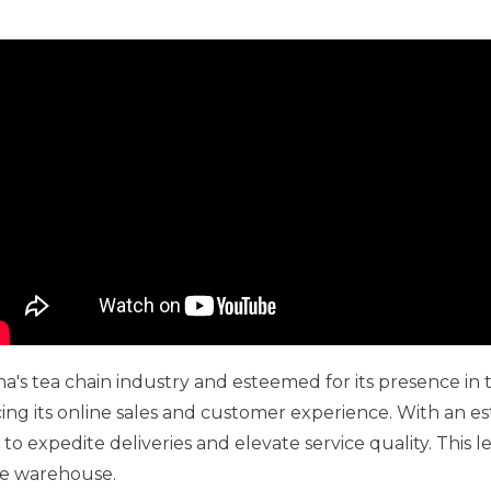
a's tea chain industry and esteemed for its presence in
ng its online sales and customer experience. With an 
 expedite deliveries and elevate service quality. This le
ce warehouse.