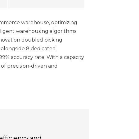
commerce warehouse, optimizing
elligent warehousing algorithms
innovation doubled picking
 alongside 8 dedicated
99% accuracy rate. With a capacity
 of precision-driven and
efficiency and