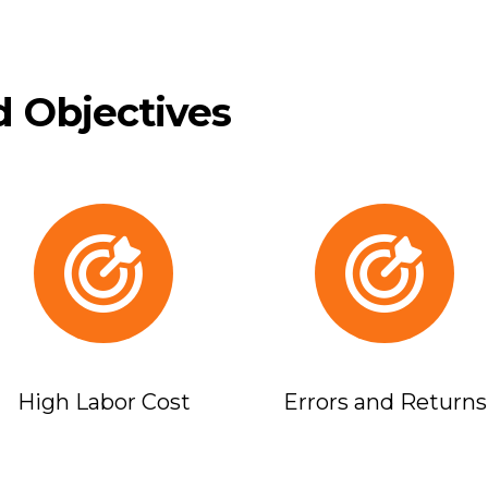
 Objectives
High Labor Cost
Errors and Returns