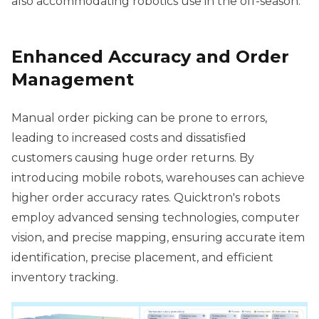
also accommodating robotics use in the off-season.
Enhanced Accuracy and Order
Management
Manual order picking can be prone to errors,
leading to increased costs and dissatisfied
customers causing huge order returns. By
introducing mobile robots, warehouses can achieve
higher order accuracy rates. Quicktron's robots
employ advanced sensing technologies, computer
vision, and precise mapping, ensuring accurate item
identification, precise placement, and efficient
inventory tracking.