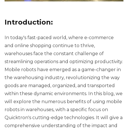
Introduction:
In today's fast-paced world, where e-commerce
and online shopping continue to thrive,
warehouses face the constant challenge of
streamlining operations and optimizing productivity.
Mobile robots have emerged as a game-changer in
the warehousing industry, revolutionizing the way
goods are managed, organized, and transported
within these dynamic environments. In this blog, we
will explore the numerous benefits of using mobile
robots in warehouses, with a specific focus on
Quicktron's cutting-edge technologies. It will give a
comprehensive understanding of the impact and