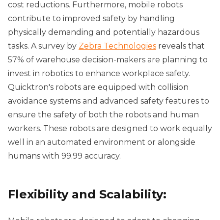
cost reductions. Furthermore, mobile robots
contribute to improved safety by handling
physically demanding and potentially hazardous
tasks. A survey by
Zebra Technologies
reveals that
57% of warehouse decision-makers are planning to
invest in robotics to enhance workplace safety.
Quicktron's robots are equipped with collision
avoidance systems and advanced safety features to
ensure the safety of both the robots and human
workers. These robots are designed to work equally
well in an automated environment or alongside
humans with 99.99 accuracy.
Flexibility and Scalability: