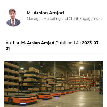
M. Arslan Amjad
Manager, Marketing and Client Engagement
Author:
M. Arslan Amjad
Published At:
2023-07-
21