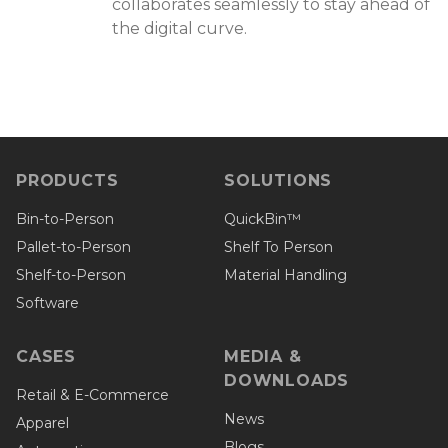
collaborates seamlessly to stay ahead of
the digital curve.
PRODUCTS
SOLUTIONS
Bin-to-Person
QuickBin™
Pallet-to-Person
Shelf To Person
Shelf-to-Person
Material Handling
Software
CASES
MEDIA &
DOWNLOADS
Retail & E-Commerce
News
Apparel
Blogs