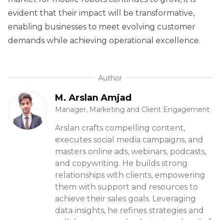
evident that their impact will be transformative,
enabling businesses to meet evolving customer
demands while achieving operational excellence.
Author
M. Arslan Amjad
Manager, Marketing and Client Engagement
Arslan crafts compelling content,
executes social media campaigns, and
masters online ads, webinars, podcasts,
and copywriting. He builds strong
relationships with clients, empowering
them with support and resources to
achieve their sales goals. Leveraging
data insights, he refines strategies and