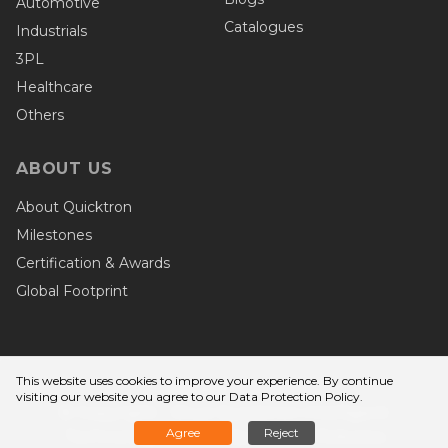
Automotive
Catalogues
Industrials
3PL
Healthcare
Others
ABOUT US
About Quicktron
Milestones
Certification & Awards
Global Footprint
This website uses cookies to improve your experience. By continue
Privacy Terms
visiting our website you agree to
our Data Protection Policy
.
© Copyright - Wuxi Quicktron Intelligent
Agree
Reject
Technology Co., Ltd. Quicktron Robotics