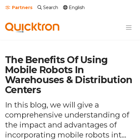
Partners
Search
English
The Benefits Of Using
Mobile Robots In
Warehouses & Distribution
Centers
In this blog, we will give a
comprehensive understanding of
the impact and advantages of
incorporating mobile robots int...