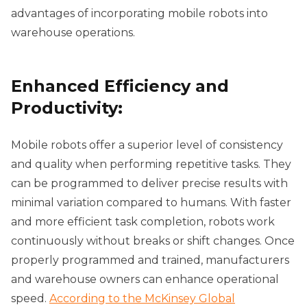
advantages of incorporating mobile robots into
warehouse operations.
Enhanced Efficiency and
Productivity:
Mobile robots offer a superior level of consistency
and quality when performing repetitive tasks. They
can be programmed to deliver precise results with
minimal variation compared to humans. With faster
and more efficient task completion, robots work
continuously without breaks or shift changes. Once
properly programmed and trained, manufacturers
and warehouse owners can enhance operational
speed.
According to the McKinsey Global