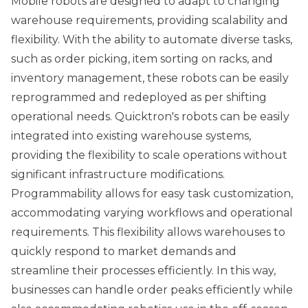
Mobile robots are designed to adapt to changing
warehouse requirements, providing scalability and
flexibility. With the ability to automate diverse tasks,
such as order picking, item sorting on racks, and
inventory management, these robots can be easily
reprogrammed and redeployed as per shifting
operational needs. Quicktron's robots can be easily
integrated into existing warehouse systems,
providing the flexibility to scale operations without
significant infrastructure modifications.
Programmability allows for easy task customization,
accommodating varying workflows and operational
requirements. This flexibility allows warehouses to
quickly respond to market demands and
streamline their processes efficiently. In this way,
businesses can handle order peaks efficiently while