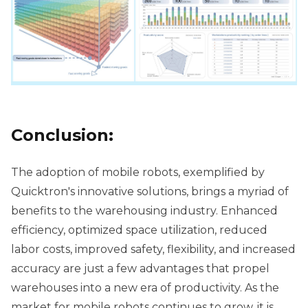
Conclusion:
The adoption of mobile robots, exemplified by
Quicktron's innovative solutions, brings a myriad of
benefits to the warehousing industry. Enhanced
efficiency, optimized space utilization, reduced
labor costs, improved safety, flexibility, and increased
accuracy are just a few advantages that propel
warehouses into a new era of productivity. As the
market for mobile robots continues to grow, it is