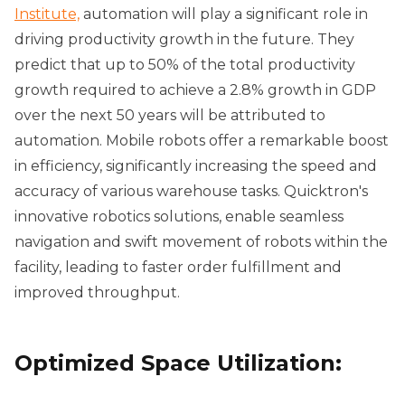
Institute,
automation will play a significant role in
driving productivity growth in the future. They
predict that up to 50% of the total productivity
growth required to achieve a 2.8% growth in GDP
over the next 50 years will be attributed to
automation. Mobile robots offer a remarkable boost
in efficiency, significantly increasing the speed and
accuracy of various warehouse tasks. Quicktron's
innovative robotics solutions, enable seamless
navigation and swift movement of robots within the
facility, leading to faster order fulfillment and
improved throughput.
Optimized Space Utilization: