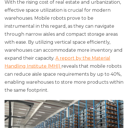
With the rising cost of real estate and urbanization,
effective space utilization is crucial for modern
warehouses. Mobile robots prove to be
instrumental in this regard, as they can navigate
through narrow aisles and compact storage areas
with ease. By utilizing vertical space efficiently,
warehouses can accommodate more inventory and
expand their capacity.
A report by the Material
Handling Institute (MHI)
reveals that mobile robots
can reduce aisle space requirements by up to 40%,
enabling warehouses to store more products within
the same footprint.