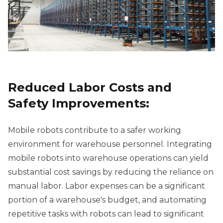
Reduced Labor Costs and
Safety Improvements:
Mobile robots contribute to a safer working
environment for warehouse personnel. Integrating
mobile robots into warehouse operations can yield
substantial cost savings by reducing the reliance on
manual labor. Labor expenses can be a significant
portion of a warehouse's budget, and automating
repetitive tasks with robots can lead to significant