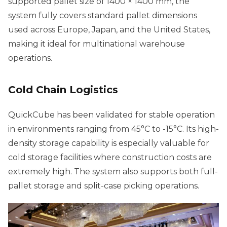
supported pallet size of 1400 × 1400 mm, the
system fully covers standard pallet dimensions
used across Europe, Japan, and the United States,
making it ideal for multinational warehouse
operations.
Cold Chain Logistics
QuickCube has been validated for stable operation
in environments ranging from 45°C to -15°C. Its high-
density storage capability is especially valuable for
cold storage facilities where construction costs are
extremely high. The system also supports both full-
pallet storage and split-case picking operations.