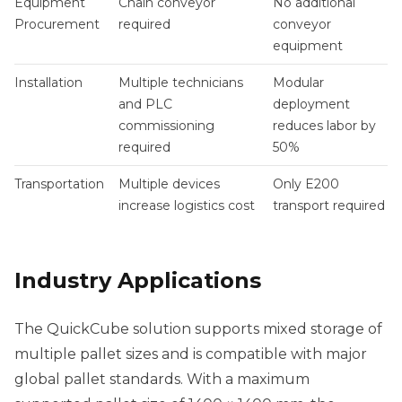
Equipment
Chain conveyor
No additional
Procurement
required
conveyor
equipment
Installation
Multiple technicians
Modular
and PLC
deployment
commissioning
reduces labor by
required
50%
Transportation
Multiple devices
Only E200
increase logistics cost
transport required
Industry Applications
The QuickCube solution supports mixed storage of
multiple pallet sizes and is compatible with major
global pallet standards. With a maximum