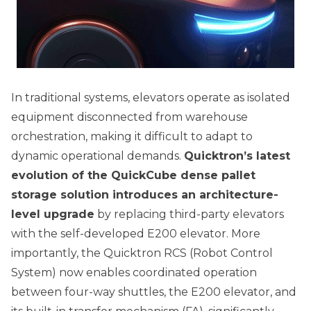
In traditional systems, elevators operate as isolated
equipment disconnected from warehouse
orchestration, making it difficult to adapt to
dynamic operational demands.
Quicktron’s latest
evolution of the QuickCube dense pallet
storage solution introduces an architecture-
level upgrade
by replacing third-party elevators
with the self-developed E200 elevator. More
importantly, the Quicktron RCS (Robot Control
System) now enables coordinated operation
between four-way shuttles, the E200 elevator, and