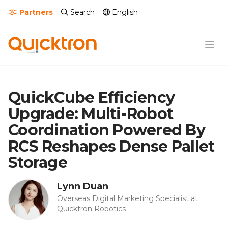
Partners
Search
English
QuickCube Efficiency
Upgrade: Multi-Robot
Coordination Powered By
RCS Reshapes Dense Pallet
Storage
Lynn Duan
Overseas Digital Marketing Specialist at
Quicktron Robotics