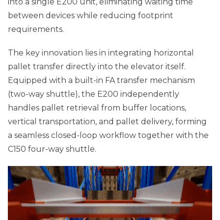
into a single E200 unit, eliminating waiting time
between devices while reducing footprint
requirements.
The key innovation lies in integrating horizontal
pallet transfer directly into the elevator itself.
Equipped with a built-in FA transfer mechanism
(two-way shuttle), the E200 independently
handles pallet retrieval from buffer locations,
vertical transportation, and pallet delivery, forming
a seamless closed-loop workflow together with the
C150 four-way shuttle.