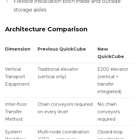
Flexible installation both inside and outside
storage aisles
Architecture Comparison
Dimension
Previous QuickCube
New
QuickCube
Vertical
Traditional elevator
E200 elevator
Transport
(vertical only)
(vertical +
Equipment
transfer
integrated)
Inter-floor
Chain conveyors required
No chain
Transfer
on every level
conveyors
Method
required
System
Multi-node coordination
Closed-loop