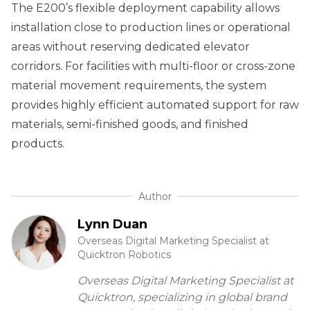
The E200’s flexible deployment capability allows
installation close to production lines or operational
areas without reserving dedicated elevator
corridors. For facilities with multi-floor or cross-zone
material movement requirements, the system
provides highly efficient automated support for raw
materials, semi-finished goods, and finished
products.
Author
Lynn Duan
Overseas Digital Marketing Specialist at
Quicktron Robotics
Overseas Digital Marketing Specialist at
Quicktron, specializing in global brand