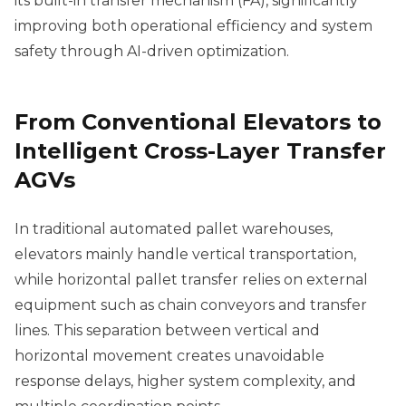
its built-in transfer mechanism (FA), significantly
improving both operational efficiency and system
safety through AI-driven optimization.
From Conventional Elevators to
Intelligent Cross-Layer Transfer
AGVs
In traditional automated pallet warehouses,
elevators mainly handle vertical transportation,
while horizontal pallet transfer relies on external
equipment such as chain conveyors and transfer
lines. This separation between vertical and
horizontal movement creates unavoidable
response delays, higher system complexity, and