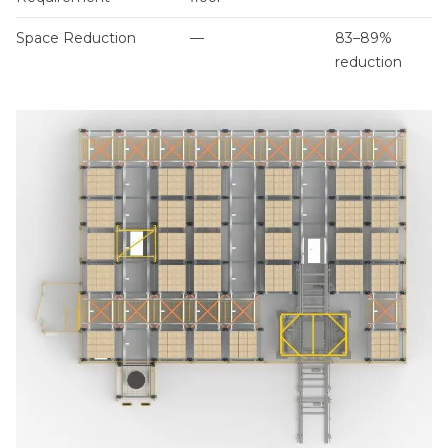
Space Reduction
—
83–89%
reduction