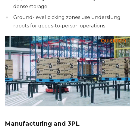
dense storage
Ground-level picking zones use underslung
robots for goods-to-person operations
Manufacturing and 3PL