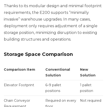
Thanks to its modular design and minimal footprint
requirements, the E200 supports “minimally
invasive” warehouse upgrades. In many cases,
deployment only requires adjustment of a single
storage position, minimizing disruption to existing
building structures and operations.
Storage Space Comparison
Comparison Item
Conventional
New
Solution
Solution
Elevator Footprint
6–9 pallet
1 pallet
positions
position
Chain Conveyor
Required on every
Not required
Requirement
floor