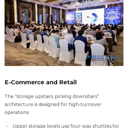
E-Commerce and Retail
The “storage upstairs, picking downstairs”
architecture is designed for high-turnover
operations:
Upper storage levels use four-way shuttles for