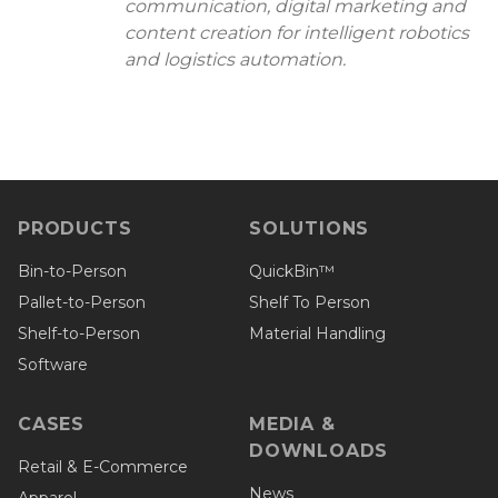
communication, digital marketing and
content creation for intelligent robotics
and logistics automation.
PRODUCTS
SOLUTIONS
Bin-to-Person
QuickBin™
Pallet-to-Person
Shelf To Person
Shelf-to-Person
Material Handling
Software
CASES
MEDIA &
DOWNLOADS
Retail & E-Commerce
News
Apparel