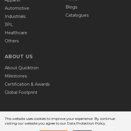
Blogs
Automotive
Catalogues
Industrials
3PL
Healthcare
Others
ABOUT US
About Quicktron
Milestones
Certification & Awards
Global Footprint
This website uses cookies to improve your experience. By continue
Privacy Terms
visiting our website you agree to
our Data Protection Policy
.
© Copyright - Wuxi Quicktron Intelligent