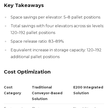
Key Takeaways
Space savings per elevator: 5–8 pallet positions
Total savings with four elevators across six levels:
120–192 pallet positions
Space release ratio: 83–89%
Equivalent increase in storage capacity: 120–192
additional pallet positions
Cost Optimization
Cost
Traditional
E200 Integrated
Category
Conveyor-Based
Solution
Solution