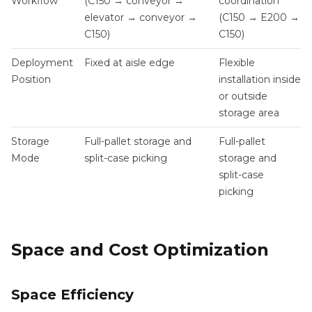
Workflow
(C150 → conveyor →
coordination
elevator → conveyor →
(C150 → E200 →
C150)
C150)
Deployment
Fixed at aisle edge
Flexible
Position
installation inside
or outside
storage area
Storage
Full-pallet storage and
Full-pallet
Mode
split-case picking
storage and
split-case
picking
Space and Cost Optimization
Space Efficiency