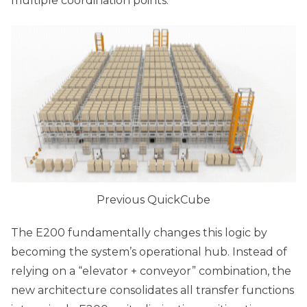
multiple coordination points.
Previous QuickCube
The E200 fundamentally changes this logic by
becoming the system’s operational hub. Instead of
relying on a “elevator + conveyor” combination, the
new architecture consolidates all transfer functions