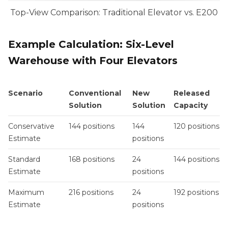
Top-View Comparison: Traditional Elevator vs. E200
Example Calculation: Six-Level
Warehouse with Four Elevators
Scenario
Conventional
New
Released
Solution
Solution
Capacity
Conservative
144 positions
144
120 positions
Estimate
positions
Standard
168 positions
24
144 positions
Estimate
positions
Maximum
216 positions
24
192 positions
Estimate
positions