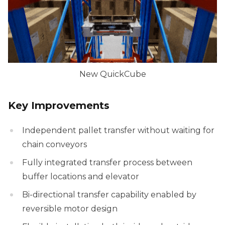
New QuickCube
Key Improvements
Independent pallet transfer without waiting for
chain conveyors
Fully integrated transfer process between
buffer locations and elevator
Bi-directional transfer capability enabled by
reversible motor design