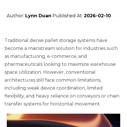
Author:
Lynn Duan
Published At:
2026-02-10
Traditional dense pallet storage systems have
become a mainstream solution for industries such
as manufacturing, e-commerce, and
pharmaceuticals looking to maximize warehouse
space utilization. However, conventional
architectures still face common limitations,
including weak device coordination, limited
flexibility, and heavy reliance on conveyors or chain
transfer systems for horizontal movement.