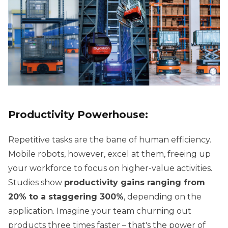
Productivity Powerhouse:
Repetitive tasks are the bane of human efficiency.
Mobile robots, however, excel at them, freeing up
your workforce to focus on higher-value activities.
Studies show
productivity gains ranging from
20% to a staggering 300%
, depending on the
application. Imagine your team churning out
products three times faster – that's the power of