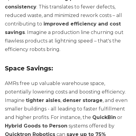
consistency
. This translates to fewer defects,
reduced waste, and minimized rework costs – all
contributing to
improved efficiency and cost
savings
. Imagine a production line churning out
flawless products at lightning speed – that's the
efficiency robots bring.
Space Savings:
AMRs free up valuable warehouse space,
potentially lowering costs and boosting efficiency.
Imagine
tighter aisles
,
denser storage
, and even
smaller buildings - all leading to faster fulfillment
and higher profits. For instance, the
QuickBin
or
Hybrid Goods to Person
systems offered by
Quicktron Robotics
can
save up to 75%