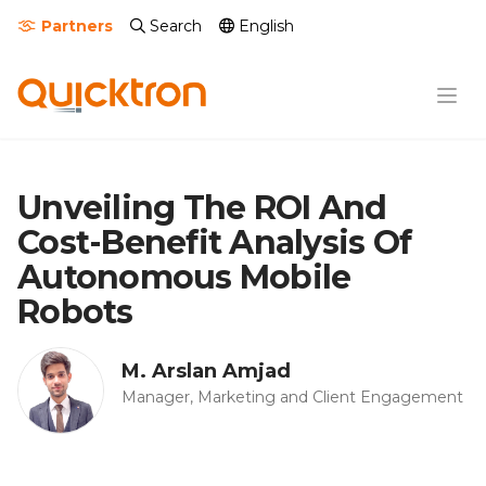
Partners
Search
English
Unveiling The ROI And
Cost-Benefit Analysis Of
Autonomous Mobile
Robots
M. Arslan Amjad
Manager, Marketing and Client Engagement