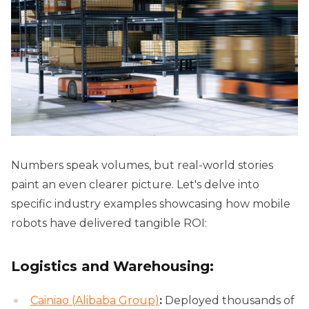
Numbers speak volumes, but real-world stories
paint an even clearer picture. Let's delve into
specific industry examples showcasing how mobile
robots have delivered tangible ROI:
Logistics and Warehousing:
Cainiao (Alibaba Group)
:
Deployed thousands of