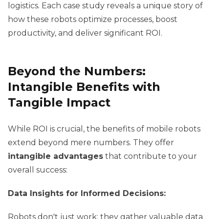
logistics. Each case study reveals a unique story of
how these robots optimize processes, boost
productivity, and deliver significant ROI.
Beyond the Numbers:
Intangible Benefits with
Tangible Impact
While ROI is crucial, the benefits of mobile robots
extend beyond mere numbers. They offer
intangible advantages
that contribute to your
overall success:
Data Insights for Informed Decisions:
Robots don't just work; they gather valuable data