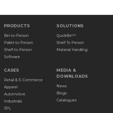
PRODUCTS
SOLUTIONS
Bin-to-Person
QuickBin™
Pallet-to-Person
Shelf To Person
Shelf-to-Person
Material Handling
Software
CASES
MEDIA &
DOWNLOADS
Retail & E-Commerce
News
Apparel
Blogs
Automotive
Catalogues
Industrials
3PL