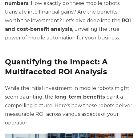
numbers
. How exactly do these mobile robots
translate into financial gains? Are the benefits
worth the investment? Let's dive deep into the
ROI
and cost-benefit analysis
, unveiling the true
power of mobile automation for your business.
Quantifying the Impact: A
Multifaceted ROI Analysis
While the initial investment in mobile robots might
seem daunting, the
long-term benefits
paint a
compelling picture. Here's how these robots deliver
measurable ROI across various aspects of your
operation: