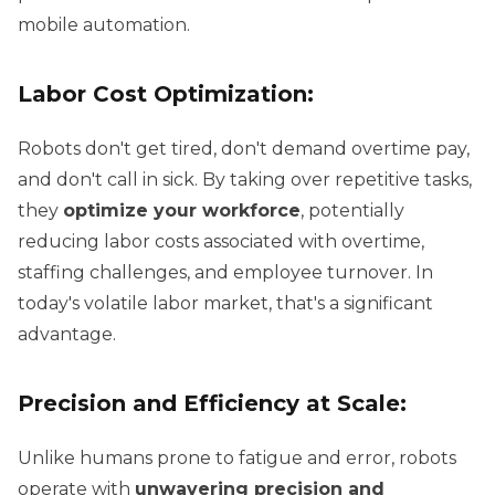
mobile automation.
Labor Cost Optimization:
Robots don't get tired, don't demand overtime pay,
and don't call in sick. By taking over repetitive tasks,
they
optimize your workforce
, potentially
reducing labor costs associated with overtime,
staffing challenges, and employee turnover. In
today's volatile labor market, that's a significant
advantage.
Precision and Efficiency at Scale:
Unlike humans prone to fatigue and error, robots
operate with
unwavering precision and