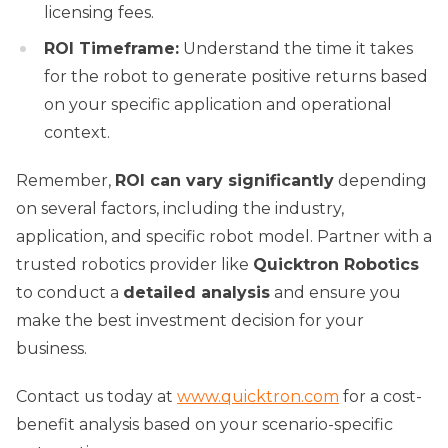
licensing fees.
ROI Timeframe:
Understand the time it takes
for the robot to generate positive returns based
on your specific application and operational
context.
Remember,
ROI can vary significantly
depending
on several factors, including the industry,
application, and specific robot model. Partner with a
trusted robotics provider like
Quicktron Robotics
to conduct a
detailed analysis
and ensure you
make the best investment decision for your
business.
Contact us today at
www.quicktron.com
for a cost-
benefit analysis based on your scenario-specific