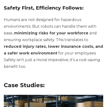
Safety First, Efficiency Follows:
Humans are not designed for hazardous
environments. But robots can handle them with
ease,
minimizing risks for your workforce
and
ensuring workplace safety. This translates to
reduced injury rates, lower insurance costs, and
a safer work environment
for your employees.
Safety isn't just a moral imperative; it's a cost-saving
benefit too.
Case Studies: