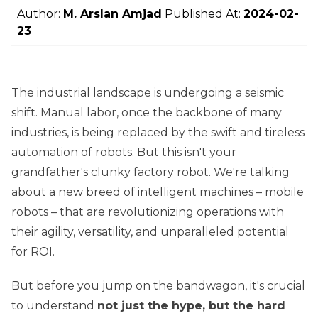
Author:
M. Arslan Amjad
Published At:
2024-02-
23
The industrial landscape is undergoing a seismic
shift. Manual labor, once the backbone of many
industries, is being replaced by the swift and tireless
automation of robots. But this isn't your
grandfather's clunky factory robot. We're talking
about a new breed of intelligent machines – mobile
robots – that are revolutionizing operations with
their agility, versatility, and unparalleled potential
for ROI.
But before you jump on the bandwagon, it's crucial
to understand
not just the hype, but the hard