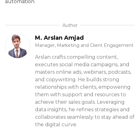
automation.
Author
M. Arslan Amjad
Manager, Marketing and Client Engagement
Arslan crafts compelling content,
executes social media campaigns, and
masters online ads, webinars, podcasts,
and copywriting. He builds strong
relationships with clients, empowering
them with support and resources to
achieve their sales goals. Leveraging
data insights, he refines strategies and
collaborates seamlessly to stay ahead of
the digital curve.