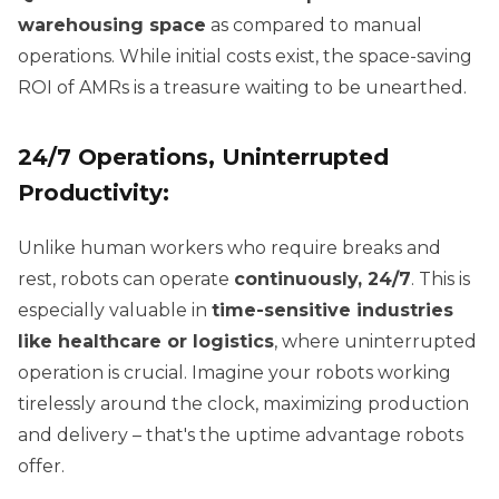
warehousing space
as compared to manual
operations. While initial costs exist, the space-saving
ROI of AMRs is a treasure waiting to be unearthed.
24/7 Operations, Uninterrupted
Productivity:
Unlike human workers who require breaks and
rest, robots can operate
continuously, 24/7
. This is
especially valuable in
time-sensitive industries
like healthcare or logistics
, where uninterrupted
operation is crucial. Imagine your robots working
tirelessly around the clock, maximizing production
and delivery – that's the uptime advantage robots
offer.