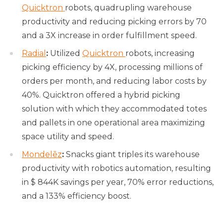
Quicktron
robots, quadrupling warehouse
productivity and reducing picking errors by 70
and a 3X increase in order fulfillment speed.
Radial
:
Utilized
Quicktron
robots, increasing
picking efficiency by 4X, processing millions of
orders per month, and reducing labor costs by
40%. Quicktron offered a hybrid picking
solution with which they accommodated totes
and pallets in one operational area maximizing
space utility and speed.
Mondelēz
:
Snacks giant triples its warehouse
productivity with robotics automation, resulting
in $ 844K savings per year, 70% error reductions,
and a 133% efficiency boost.