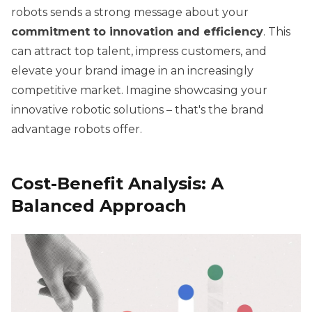
robots sends a strong message about your
commitment to innovation and efficiency
. This
can attract top talent, impress customers, and
elevate your brand image in an increasingly
competitive market. Imagine showcasing your
innovative robotic solutions – that's the brand
advantage robots offer.
Cost-Benefit Analysis: A
Balanced Approach