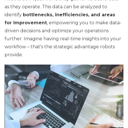
as they operate. This data can be analyzed to
identify
bottlenecks, inefficiencies, and areas
for improvement
, empowering you to make data-
driven decisions and optimize your operations
further. Imagine having real-time insights into your
workflow – that's the strategic advantage robots
provide.