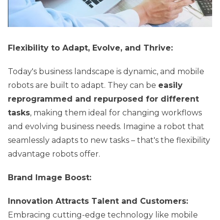
Flexibility to Adapt, Evolve, and Thrive:
Today's business landscape is dynamic, and mobile
robots are built to adapt. They can be
easily
reprogrammed and repurposed for different
tasks
, making them ideal for changing workflows
and evolving business needs. Imagine a robot that
seamlessly adapts to new tasks – that's the flexibility
advantage robots offer.
Brand Image Boost:
Innovation Attracts Talent and Customers:
Embracing cutting-edge technology like mobile