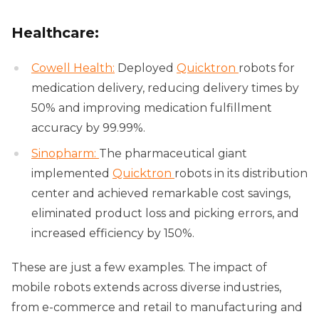
Healthcare:
Cowell Health:
Deployed
Quicktron
robots for
medication delivery, reducing delivery times by
50% and improving medication fulfillment
accuracy by 99.99%.
Sinopharm:
The pharmaceutical giant
implemented
Quicktron
robots in its distribution
center and achieved remarkable cost savings,
eliminated product loss and picking errors, and
increased efficiency by 150%.
These are just a few examples. The impact of
mobile robots extends across diverse industries,
from e-commerce and retail to manufacturing and