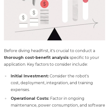
Before diving headfirst, it's crucial to conduct a
thorough cost-benefit analysis
specific to your
application. Key factors to consider include:
Initial Investment:
Consider the robot's
cost, deployment, integration, and training
expenses.
Operational Costs:
Factor in ongoing
maintenance, power consumption, and software