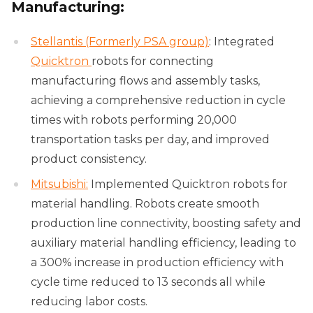
Manufacturing:
Stellantis (Formerly PSA group)
: Integrated
Quicktron
robots for connecting
manufacturing flows and assembly tasks,
achieving a comprehensive reduction in cycle
times with robots performing 20,000
transportation tasks per day, and improved
product consistency.
Mitsubishi:
Implemented Quicktron robots for
material handling. Robots create smooth
production line connectivity, boosting safety and
auxiliary material handling efficiency, leading to
a 300% increase in production efficiency with
cycle time reduced to 13 seconds all while
reducing labor costs.